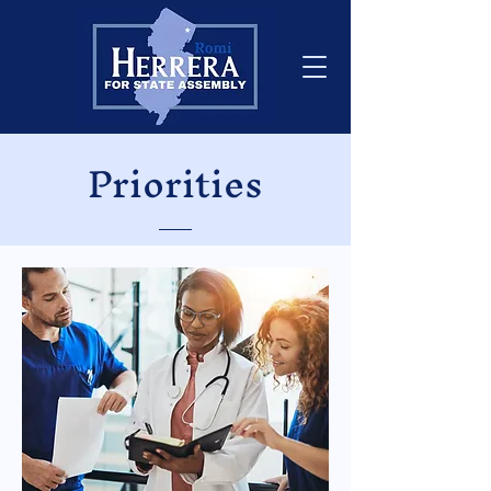
Priorities