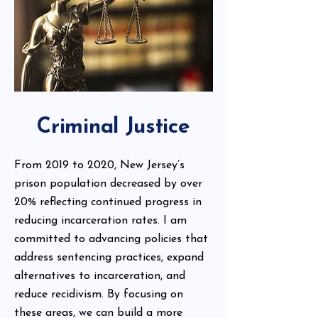
Criminal Justice
From 2019 to 2020, New Jersey’s
prison population decreased by over
20% reflecting continued progress in
reducing incarceration rates. I am
committed to advancing policies that
address sentencing practices, expand
alternatives to incarceration, and
reduce recidivism. By focusing on
these areas, we can build a more