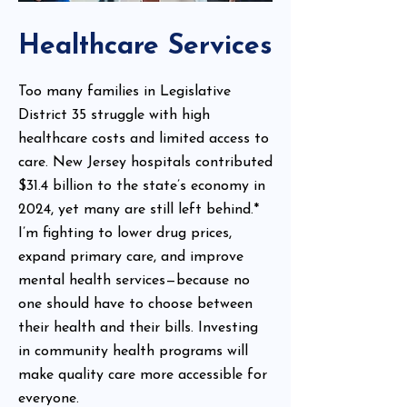
Healthcare Services
Too many families in Legislative
District 35 struggle with high
healthcare costs and limited access to
care. New Jersey hospitals contributed
$31.4 billion to the state’s economy in
2024, yet many are still left behind.*
I’m fighting to lower drug prices,
expand primary care, and improve
mental health services—because no
one should have to choose between
their health and their bills. Investing
in community health programs will
make quality care more accessible for
everyone.