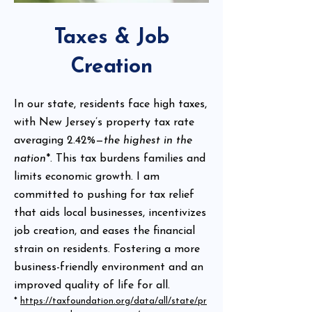
Taxes & Job
Creation
In our state, residents face high taxes,
with New Jersey’s property tax rate
averaging 2.42%—
the highest in the
nation
*. This tax burdens families and
limits economic growth. I am
committed to pushing for tax relief
that aids local businesses, incentivizes
job creation, and eases the financial
strain on residents. Fostering a more
business-friendly environment and an
improved quality of life for all.
*
https://taxfoundation.org/data/all/state/pr