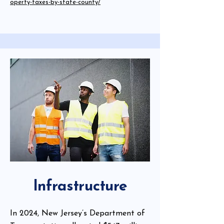
operty-taxes-by-state-county/
Infrastructure
In 2024, New Jersey’s Department of