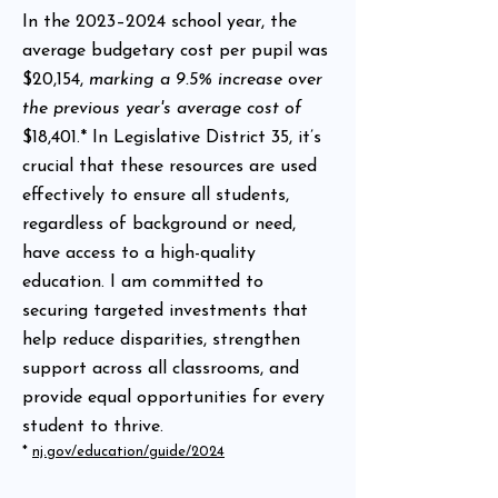
In the 2023–2024 school year, the
average budgetary cost per pupil was
$20,154,
marking a 9.5% increase over
the previous year's average cost of
$18,401.* In Legislative District 35, it’s
crucial that these resources are used
effectively to ensure all students,
regardless of background or need,
have access to a high-quality
education. I am committed to
securing targeted investments that
help reduce disparities, strengthen
support across all classrooms, and
provide equal opportunities for every
student to thrive.
*
nj.gov/education/guide/2024