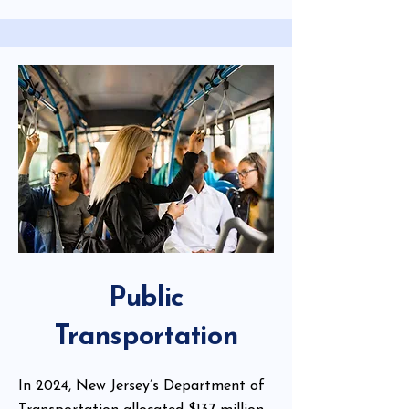
Public
Transportation
In 2024, New Jersey’s Department of