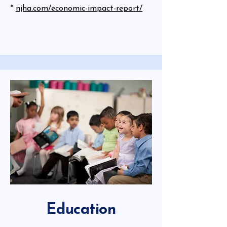
*
njha.com/economic-impact-report/
Education