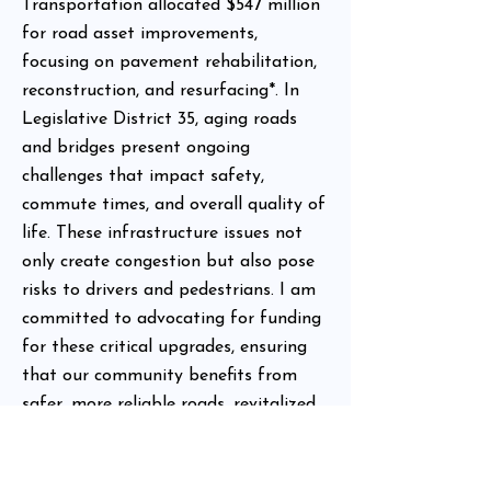
Transportation allocated $547 million
for road asset improvements,
focusing on pavement rehabilitation,
reconstruction, and resurfacing*. In
Legislative District 35, aging roads
and bridges present ongoing
challenges that impact safety,
commute times, and overall quality of
life. These infrastructure issues not
only create congestion but also pose
risks to drivers and pedestrians. I am
committed to advocating for funding
for these critical upgrades, ensuring
that our community benefits from
safer, more reliable roads, revitalized
transportation systems, and improved
infrastructure that supports economic
growth.