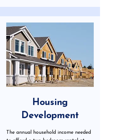
Housing
Development
The annual household income needed