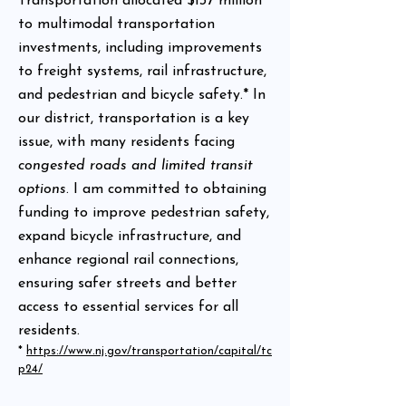
Transportation allocated $137 million
to multimodal transportation
investments, including improvements
to freight systems, rail infrastructure,
and pedestrian and bicycle safety.* In
our district, transportation is a key
issue, with many residents facing
congested roads and limited transit
options
. I am committed to obtaining
funding to improve pedestrian safety,
expand bicycle infrastructure, and
enhance regional rail connections,
ensuring safer streets and better
access to essential services for all
residents.
*
https://www.nj.gov/transportation/capital/tc
p24/