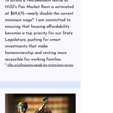
to afford a two-bedroom rental at
HUD’s Fair Market Rent is estimated
at $69,675—
nearly double the current
minimum wage
*. I am committed to
ensuring that housing affordability
becomes a top priority for our State
Legislature, pushing for smart
investments that make
homeownership and renting more
accessible for working families.
*
nlihc.org/housing-needs-by-state/new-jersey