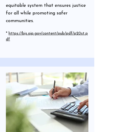
equitable system that ensures justice
for all while promoting safer
communities.
*
https://bjs.ojp.gov/content/pub/pdf/p20st.p
df